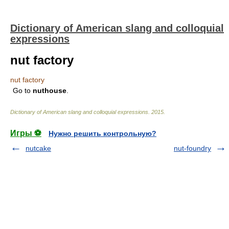
Dictionary of American slang and colloquial
expressions
nut factory
nut factory
Go to
nuthouse
.
Dictionary of American slang and colloquial expressions
.
2015
.
Игры ⚽
Нужно решить контрольную?
nutcake
nut-foundry