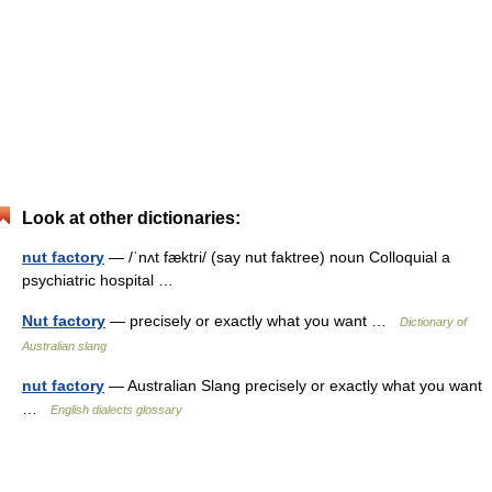
Look at other dictionaries:
nut factory
— /ˈnʌt fæktri/ (say nut faktree) noun Colloquial a
psychiatric hospital …
Nut factory
— precisely or exactly what you want …
Dictionary of
Australian slang
nut factory
— Australian Slang precisely or exactly what you want
…
English dialects glossary