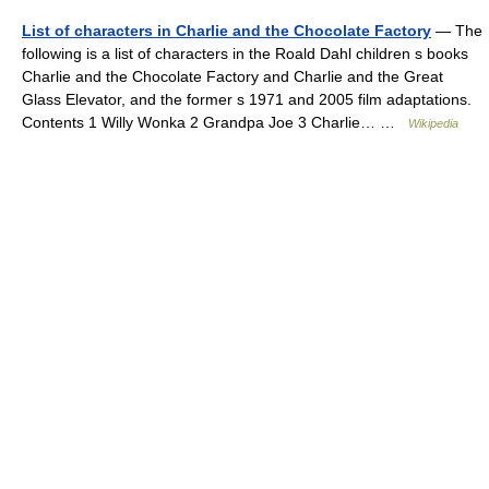
List of characters in Charlie and the Chocolate Factory
— The
following is a list of characters in the Roald Dahl children s books
Charlie and the Chocolate Factory and Charlie and the Great
Glass Elevator, and the former s 1971 and 2005 film adaptations.
Contents 1 Willy Wonka 2 Grandpa Joe 3 Charlie… …
Wikipedia