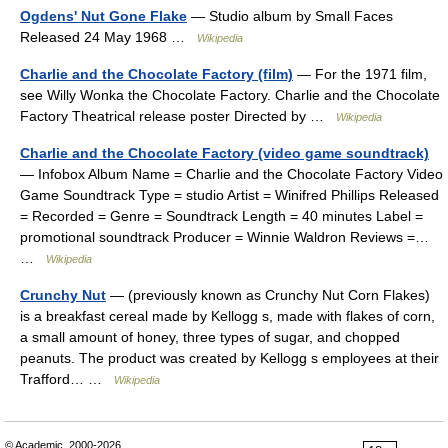
Ogdens' Nut Gone Flake
— Studio album by Small Faces
Released 24 May 1968 …
Wikipedia
Charlie and the Chocolate Factory (film)
— For the 1971 film,
see Willy Wonka the Chocolate Factory. Charlie and the Chocolate
Factory Theatrical release poster Directed by …
Wikipedia
Charlie and the Chocolate Factory (video game soundtrack)
— Infobox Album Name = Charlie and the Chocolate Factory Video
Game Soundtrack Type = studio Artist = Winifred Phillips Released
= Recorded = Genre = Soundtrack Length = 40 minutes Label =
promotional soundtrack Producer = Winnie Waldron Reviews =…
…
Wikipedia
Crunchy Nut
— (previously known as Crunchy Nut Corn Flakes)
is a breakfast cereal made by Kellogg s, made with flakes of corn,
a small amount of honey, three types of sugar, and chopped
peanuts. The product was created by Kellogg s employees at their
Trafford… …
Wikipedia
© Academic, 2000-2026