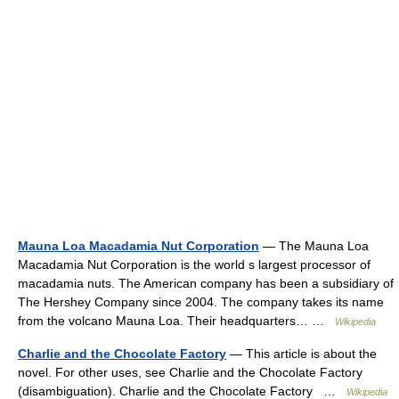
Mauna Loa Macadamia Nut Corporation
— The Mauna Loa
Macadamia Nut Corporation is the world s largest processor of
macadamia nuts. The American company has been a subsidiary of
The Hershey Company since 2004. The company takes its name
from the volcano Mauna Loa. Their headquarters… …
Wikipedia
Charlie and the Chocolate Factory
— This article is about the
novel. For other uses, see Charlie and the Chocolate Factory
(disambiguation). Charlie and the Chocolate Factory …
Wikipedia