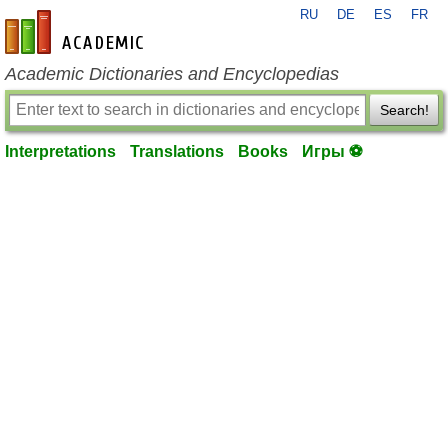
RU
DE
ES
FR
en-academic.com
Academic Dictionaries and Encyclopedias
Search!
Interpretations
Translations
Books
Игры ⚽